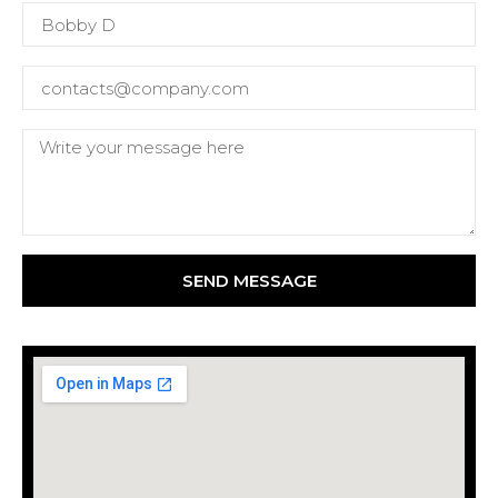
SEND MESSAGE