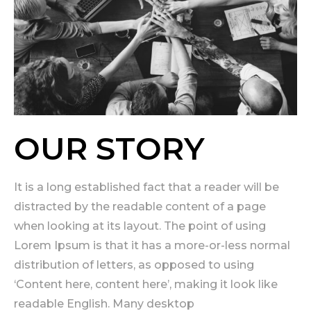
OUR STORY
It is a long established fact that a reader will be
distracted by the readable content of a page
when looking at its layout. The point of using
Lorem Ipsum is that it has a more-or-less normal
distribution of letters, as opposed to using
‘Content here, content here’, making it look like
readable English. Many desktop