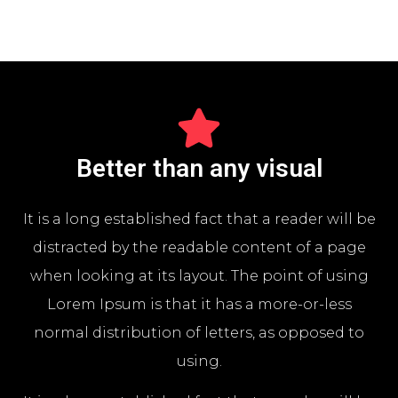
Better than any visual
It is a long established fact that a reader will be
distracted by the readable content of a page
when looking at its layout. The point of using
Lorem Ipsum is that it has a more-or-less
normal distribution of letters, as opposed to
using.