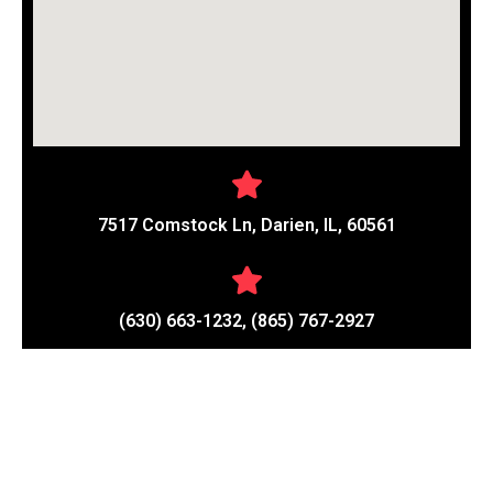
7517 Comstock Ln, Darien, IL, 60561
(630) 663-1232, (865) 767-2927
Contact Details