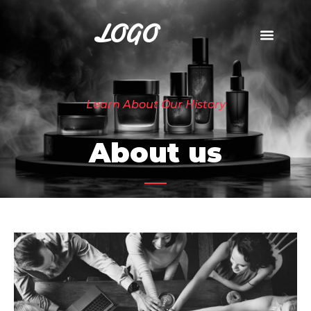
LOGO
Learn About Our History
About us