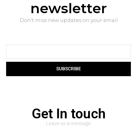
newsletter
Don't miss new updates on your email
SUBSCRIBE
Get In touch
Leave us a message