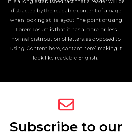
It is a long established fact that a reader will be
distracted by the readable content of a page
when looking at its layout. The point of using
Lorem Ipsum is that it has a more-or-less
normal distribution of letters, as opposed to
using ‘Content here, content here’, making it
look like readable English.
Subscribe to our